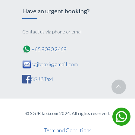
Have an urgent booking?
Contact us via phone or email
+65 9090 2469
sgjbtaxi@gmail.com
SGJBTaxi
© SGJBTaxi.com 2024. All rights reserved.
Term and Conditions