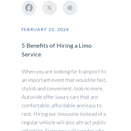
FEBRUARY 20, 2024
5 Benefits of Hiring a Limo
Service
When you are looking for transport to
an important event that would be fast,
stylish and convenient, look no more.
Autoride offer luxury cars that are
comfortable, affordable and easy to
rent. Hiring our limousine instead of a
regular vehicle will also attract public
attention. Everyone will wonder who