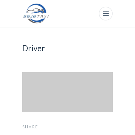
Driver
SHARE