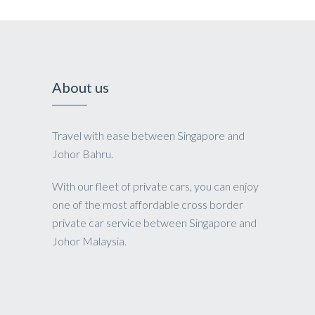
About us
Travel with ease between Singapore and
Johor Bahru.
With our fleet of private cars, you can enjoy
one of the most affordable cross border
private car service between Singapore and
Johor Malaysia.