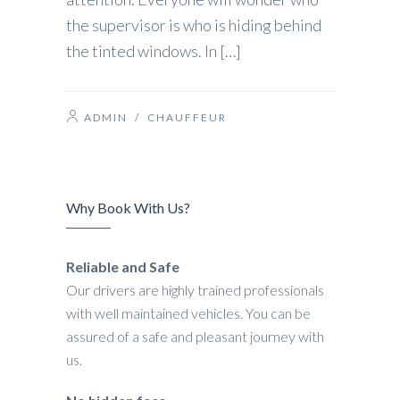
the supervisor is who is hiding behind
the tinted windows. In […]
ADMIN
/
CHAUFFEUR
Why Book With Us?
Reliable and Safe
Our drivers are highly trained professionals
with well maintained vehicles. You can be
assured of a safe and pleasant journey with
us.