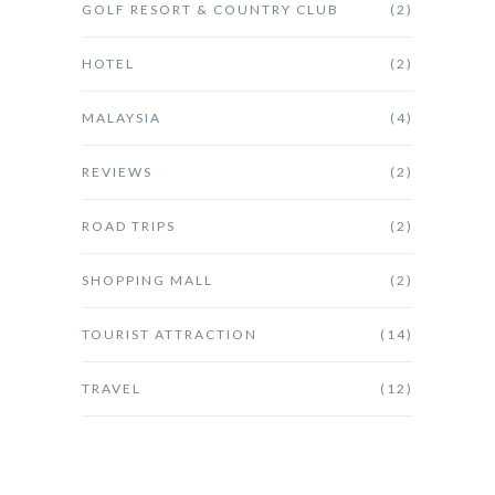
GOLF RESORT & COUNTRY CLUB
(2)
HOTEL
(2)
MALAYSIA
(4)
REVIEWS
(2)
ROAD TRIPS
(2)
SHOPPING MALL
(2)
TOURIST ATTRACTION
(14)
TRAVEL
(12)