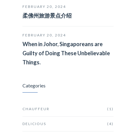
FEBRUARY 20, 2024
柔佛州旅游景点介绍
FEBRUARY 20, 2024
When in Johor, Singaporeans are
Guilty of Doing These Unbelievable
Things.
Categories
CHAUFFEUR
(1)
DELICIOUS
(4)