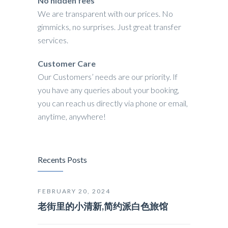
No hidden fees
We are transparent with our prices. No
gimmicks, no surprises. Just great transfer
services.
Customer Care
Our Customers’ needs are our priority. If
you have any queries about your booking,
you can reach us directly via phone or email,
anytime, anywhere!
Recents Posts
FEBRUARY 20, 2024
老街里的小清新,简约派白色旅馆