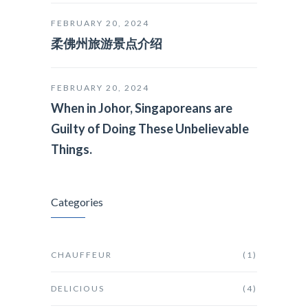
FEBRUARY 20, 2024
柔佛州旅游景点介绍
FEBRUARY 20, 2024
When in Johor, Singaporeans are
Guilty of Doing These Unbelievable
Things.
Categories
CHAUFFEUR
(1)
DELICIOUS
(4)