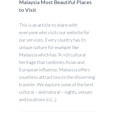
Malaysia Most Beautiful Places
to Visit
This is an article to share with
everyone who visits our website for
our services. Every country has its
unique culture for example like
Malaysia which has “A rich cultural
heritage that combines Asian and
European influence, Malaysia offers
countless attractions to the discerning
traveler. We explore some of the best
cultural – and natural – sights, venues
and locations in […]