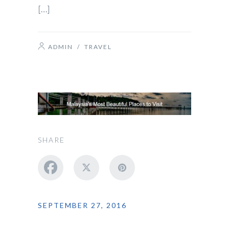
[…]
ADMIN
/
TRAVEL
SHARE
SEPTEMBER 27, 2016