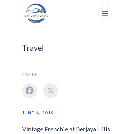
Travel
SHARE
JUNE 6, 2019
Vintage Frenchie at Berjaya Hills