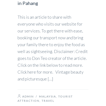
in Pahang
This is an article to share with
everyone who visits our website for
our services. To get there with ease,
booking our transport now and bring
your family there to enjoy the food as
well as sightseeing. Disclaimer: Credit
goes to Don Teo creator of the article.
Click on the link below to read more.
Click here for more. Vintage beauty
and picturesque […]
ADMIN
/
MALAYSIA
,
TOURIST
ATTRACTION
,
TRAVEL