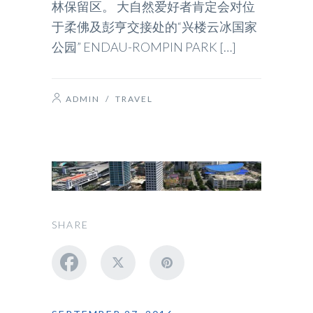
林保留区。 大自然爱好者肯定会对位
于柔佛及彭亨交接处的“兴楼云冰国家
公园” ENDAU-ROMPIN PARK […]
ADMIN
/
TRAVEL
SHARE