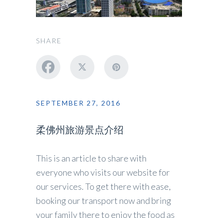
SHARE
SEPTEMBER 27, 2016
柔佛州旅游景点介绍
This is an article to share with
everyone who visits our website for
our services. To get there with ease,
booking our transport now and bring
your family there to enjoy the food as