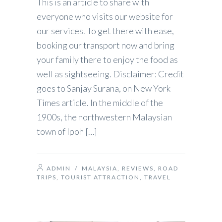
This is an article to share with
everyone who visits our website for
our services. To get there with ease,
booking our transport now and bring
your family there to enjoy the food as
well as sightseeing. Disclaimer: Credit
goes to Sanjay Surana, on New York
Times article. In the middle of the
1900s, the northwestern Malaysian
town of Ipoh […]
ADMIN
/
MALAYSIA
,
REVIEWS
,
ROAD
TRIPS
,
TOURIST ATTRACTION
,
TRAVEL