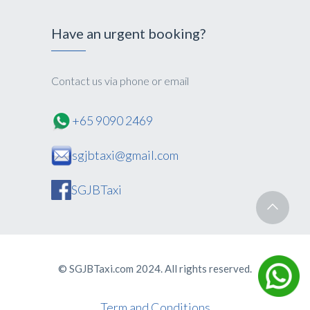
Have an urgent booking?
Contact us via phone or email
+65 9090 2469
sgjbtaxi@gmail.com
SGJBTaxi
© SGJBTaxi.com 2024. All rights reserved.
Term and Conditions