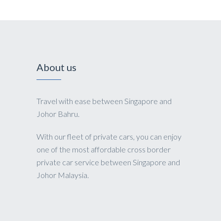
About us
Travel with ease between Singapore and
Johor Bahru.
With our fleet of private cars, you can enjoy
one of the most affordable cross border
private car service between Singapore and
Johor Malaysia.