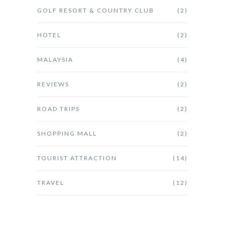
GOLF RESORT & COUNTRY CLUB
(2)
HOTEL
(2)
MALAYSIA
(4)
REVIEWS
(2)
ROAD TRIPS
(2)
SHOPPING MALL
(2)
TOURIST ATTRACTION
(14)
TRAVEL
(12)