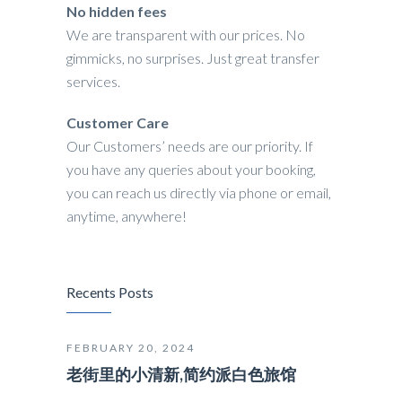
No hidden fees
We are transparent with our prices. No
gimmicks, no surprises. Just great transfer
services.
Customer Care
Our Customers’ needs are our priority. If
you have any queries about your booking,
you can reach us directly via phone or email,
anytime, anywhere!
Recents Posts
FEBRUARY 20, 2024
老街里的小清新,简约派白色旅馆