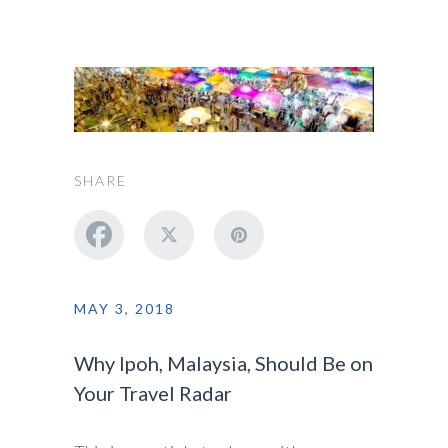
SHARE
MAY 3, 2018
Why Ipoh, Malaysia, Should Be on
Your Travel Radar