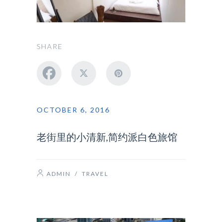
SHARE
OCTOBER 6, 2016
老街里的小清新,简约派白色旅馆
ADMIN
/
TRAVEL