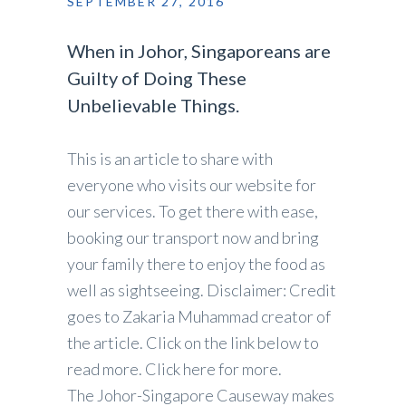
SEPTEMBER 27, 2016
When in Johor, Singaporeans are
Guilty of Doing These
Unbelievable Things.
This is an article to share with
everyone who visits our website for
our services. To get there with ease,
booking our transport now and bring
your family there to enjoy the food as
well as sightseeing. Disclaimer: Credit
goes to Zakaria Muhammad creator of
the article. Click on the link below to
read more. Click here for more.
The Johor-Singapore Causeway makes