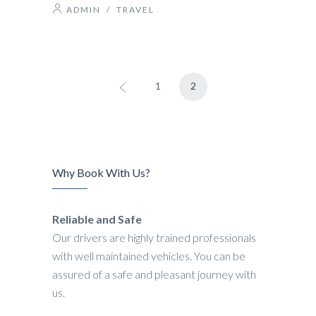
ADMIN
/
TRAVEL
1
2
Why Book With Us?
Reliable and Safe
Our drivers are highly trained professionals
with well maintained vehicles. You can be
assured of a safe and pleasant journey with
us.