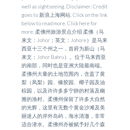
well as sightseeing. Disclaimer: Credit
goes to 新浪上海网站. Click on the link
below to read more. Click here for
more. 柔佛州旅游景点介绍 柔佛（马
来文：Johor；英文：Johore）是马来
西亚十三个州之一，首府为新山（马
来文：Johor Bahru）。位于马来西亚
的南部，同时也是亚洲大陆最南端。
柔佛州大量的土地范围内，含盖了黄
梨（凤梨）园、橡胶园、椰子园及油
棕园，以及许许多多宁静的村落及幽
雅的渔村。柔佛州保留了许多大自然
的光辉，这里有无数个黄金沙滩及美
丽迷人的岸外岛屿，海水清澈，非常
适合潜水。柔佛州亦被赋予好几个森